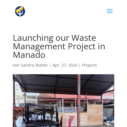
Launching our Waste
Management Project in
Manado
von
Sandra Walter
|
Apr. 27, 2026
|
Projects