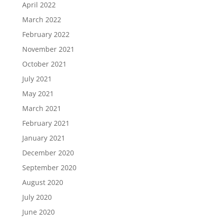
April 2022
March 2022
February 2022
November 2021
October 2021
July 2021
May 2021
March 2021
February 2021
January 2021
December 2020
September 2020
August 2020
July 2020
June 2020