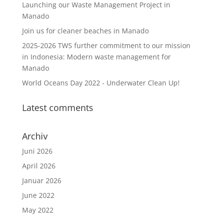
Launching our Waste Management Project in
Manado
Join us for cleaner beaches in Manado
2025-2026 TWS further commitment to our mission
in Indonesia: Modern waste management for
Manado
World Oceans Day 2022 - Underwater Clean Up!
Latest comments
Archiv
Juni 2026
April 2026
Januar 2026
June 2022
May 2022