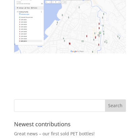
Newest contributions
Great news – our first sold PET bottles!