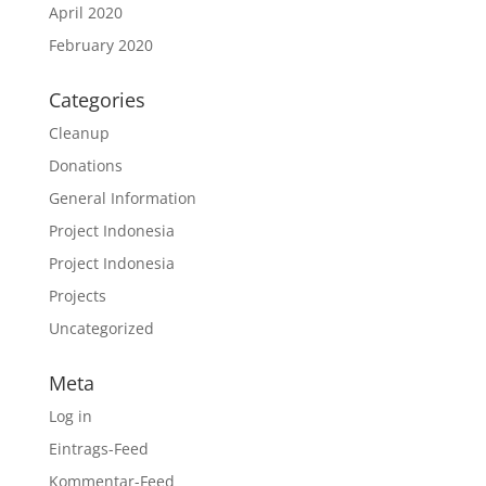
April 2020
February 2020
Categories
Cleanup
Donations
General Information
Project Indonesia
Project Indonesia
Projects
Uncategorized
Meta
Log in
Eintrags-Feed
Kommentar-Feed