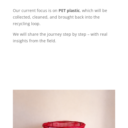
Our current focus is on
PET plastic
, which will be
collected, cleaned, and brought back into the
recycling loop.
We will share the journey step by step – with real
insights from the field.