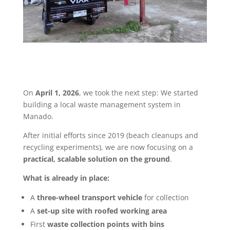
On
April 1, 2026
, we took the next step:
We started
building a local waste management system in
Manado.
After initial efforts since 2019 (beach cleanups and
recycling experiments), we are now focusing on a
practical, scalable solution on the ground
.
What is already in place:
A
three-wheel transport vehicle
for collection
A
set-up site with roofed working area
First
waste collection points with bins