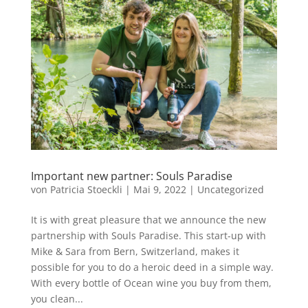
Important new partner: Souls Paradise
von
Patricia Stoeckli
|
Mai 9, 2022
|
Uncategorized
It is with great pleasure that we announce the new
partnership with Souls Paradise. This start-up with
Mike & Sara from Bern, Switzerland, makes it
possible for you to do a heroic deed in a simple way.
With every bottle of Ocean wine you buy from them,
you clean...