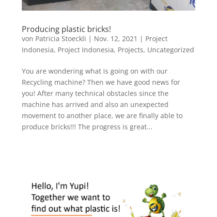
Producing plastic bricks!
von
Patricia Stoeckli
|
Nov. 12, 2021
|
Project
Indonesia
,
Project Indonesia
,
Projects
,
Uncategorized
You are wondering what is going on with our
Recycling machine? Then we have good news for
you! After many technical obstacles since the
machine has arrived and also an unexpected
movement to another place, we are finally able to
produce bricks!!! The progress is great...