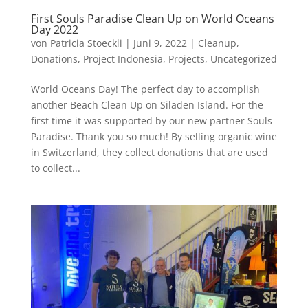
First Souls Paradise Clean Up on World Oceans
Day 2022
von
Patricia Stoeckli
|
Juni 9, 2022
|
Cleanup
,
Donations
,
Project Indonesia
,
Projects
,
Uncategorized
World Oceans Day! The perfect day to accomplish
another Beach Clean Up on Siladen Island. For the
first time it was supported by our new partner Souls
Paradise. Thank you so much! By selling organic wine
in Switzerland, they collect donations that are used
to collect...