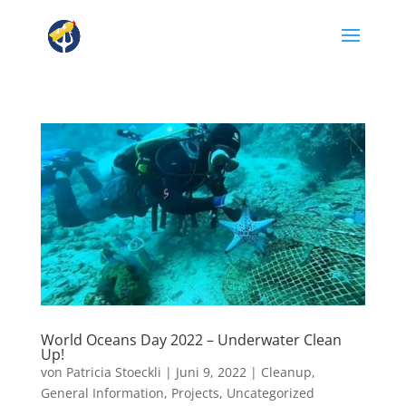
World Oceans Day 2022 – Underwater Clean
Up!
von
Patricia Stoeckli
|
Juni 9, 2022
|
Cleanup
,
General Information
,
Projects
,
Uncategorized