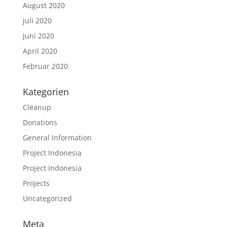
August 2020
Juli 2020
Juni 2020
April 2020
Februar 2020
Kategorien
Cleanup
Donations
General Information
Project Indonesia
Project Indonesia
Projects
Uncategorized
Meta