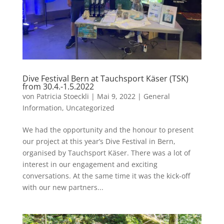
Dive Festival Bern at Tauchsport Käser (TSK)
from 30.4.-1.5.2022
von
Patricia Stoeckli
|
Mai 9, 2022
|
General
Information
,
Uncategorized
We had the opportunity and the honour to present
our project at this year’s Dive Festival in Bern,
organised by Tauchsport Käser. There was a lot of
interest in our engagement and exciting
conversations. At the same time it was the kick-off
with our new partners...