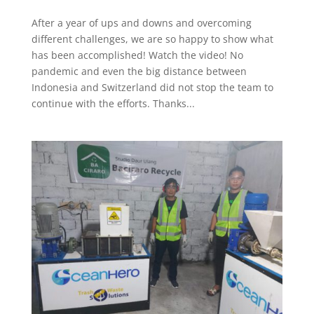
After a year of ups and downs and overcoming
different challenges, we are so happy to show what
has been accomplished! Watch the video! No
pandemic and even the big distance between
Indonesia and Switzerland did not stop the team to
continue with the efforts. Thanks...