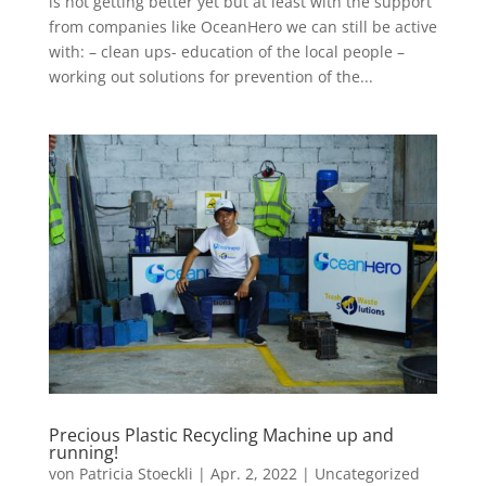
is not getting better yet but at least with the support
from companies like OceanHero we can still be active
with: – clean ups- education of the local people –
working out solutions for prevention of the...
Precious Plastic Recycling Machine up and
running!
von
Patricia Stoeckli
|
Apr. 2, 2022
|
Uncategorized