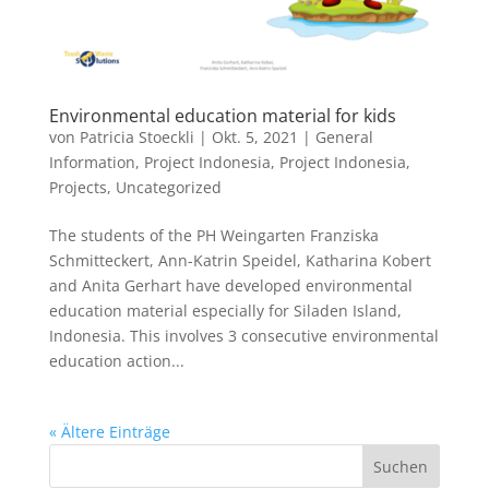
Environmental education material for kids
von
Patricia Stoeckli
|
Okt. 5, 2021
|
General
Information
,
Project Indonesia
,
Project Indonesia
,
Projects
,
Uncategorized
The students of the PH Weingarten Franziska
Schmitteckert, Ann-Katrin Speidel, Katharina Kobert
and Anita Gerhart have developed environmental
education material especially for Siladen Island,
Indonesia. This involves 3 consecutive environmental
education action...
« Ältere Einträge