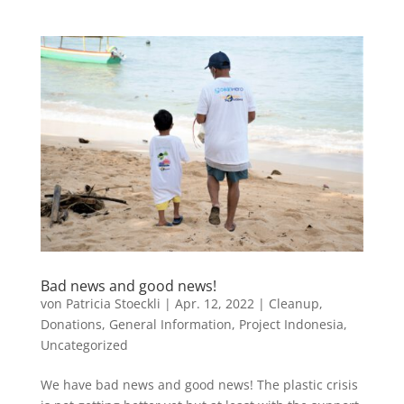
Bad news and good news!
von
Patricia Stoeckli
|
Apr. 12, 2022
|
Cleanup
,
Donations
,
General Information
,
Project Indonesia
,
Uncategorized
We have bad news and good news! The plastic crisis