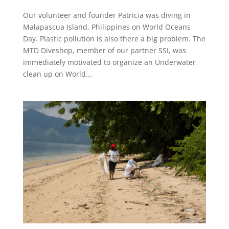
Our volunteer and founder Patricia was diving in
Malapascua Island, Philippines on World Oceans
Day. Plastic pollution is also there a big problem. The
MTD Diveshop, member of our partner SSI, was
immediately motivated to organize an Underwater
clean up on World...