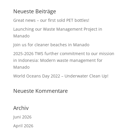
Neueste Beiträge
Great news – our first sold PET bottles!
Launching our Waste Management Project in
Manado
Join us for cleaner beaches in Manado
2025-2026 TWS further commitment to our mission
in Indonesia: Modern waste management for
Manado
World Oceans Day 2022 – Underwater Clean Up!
Neueste Kommentare
Archiv
Juni 2026
April 2026