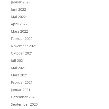
Januar 2026
Juni 2022
Mai 2022
April 2022
März 2022
Februar 2022
November 2021
Oktober 2021
Juli 2021
Mai 2021
März 2021
Februar 2021
Januar 2021
Dezember 2020
September 2020