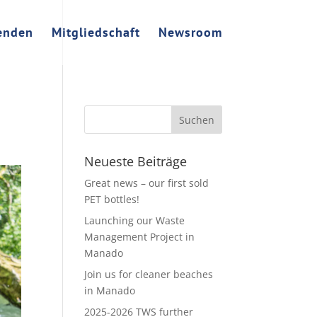
enden
Mitgliedschaft
Newsroom
Neueste Beiträge
Great news – our first sold
PET bottles!
Launching our Waste
Management Project in
Manado
Join us for cleaner beaches
in Manado
2025-2026 TWS further