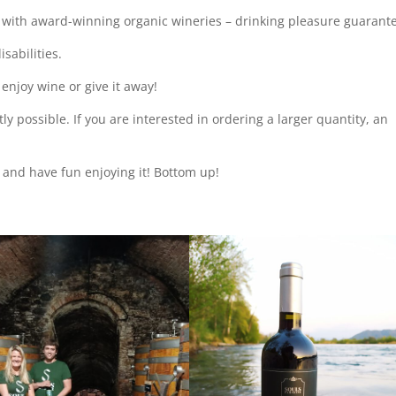
 with award-winning organic wineries – drinking pleasure guarant
isabilities.
, enjoy wine or give it away!
ly possible. If you are interested in ordering a larger quantity, an
r and have fun enjoying it! Bottom up!