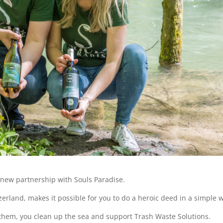
 new partnership with Souls Paradise.
zerland, makes it possible for you to do a heroic deed in a simple 
them, you clean up the sea and support Trash Waste Solutions.