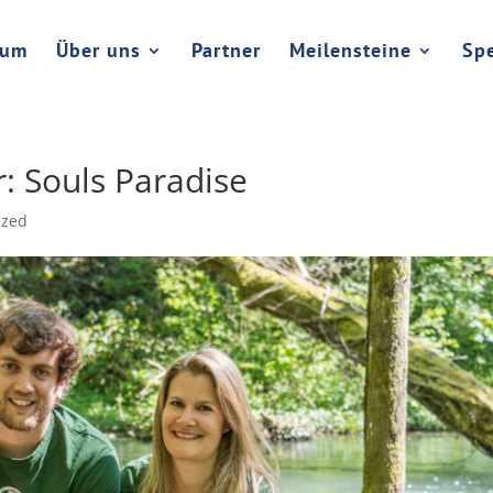
rum
Über uns
Partner
Meilensteine
Sp
: Souls Paradise
ized