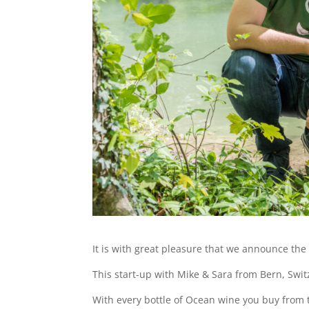
It is with great pleasure that we announce the
This start-up with Mike & Sara from Bern, Swit
With every bottle of Ocean wine you buy from 