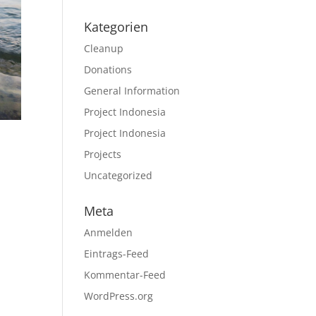
Kategorien
Cleanup
Donations
General Information
Project Indonesia
Project Indonesia
Projects
Uncategorized
Meta
Anmelden
Eintrags-Feed
Kommentar-Feed
WordPress.org