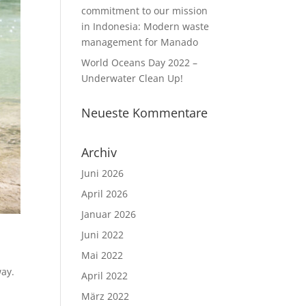
commitment to our mission
in Indonesia: Modern waste
management for Manado
World Oceans Day 2022 –
Underwater Clean Up!
Neueste Kommentare
Archiv
Juni 2026
April 2026
Januar 2026
Juni 2022
Mai 2022
way.
April 2022
März 2022