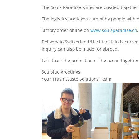
The Souls Paradise wines are created together
The logistics are taken care of by people with d
Simply order online on
www.soulsparadise.ch
Delivery to Switzerland/Liechtenstein is current
inquiry can also be made for abroad.
Let’s toast the protection of the ocean togethe
Sea blue greetings
Your Trash Waste Solutions Team