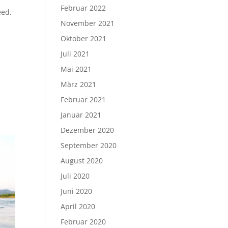
Februar 2022
eed.
November 2021
Oktober 2021
Juli 2021
Mai 2021
März 2021
Februar 2021
Januar 2021
Dezember 2020
September 2020
August 2020
Juli 2020
Juni 2020
April 2020
Februar 2020