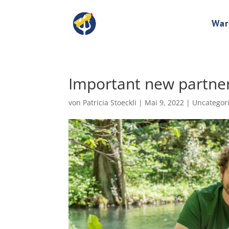
Wa
Important new partner
von
Patricia Stoeckli
|
Mai 9, 2022
|
Uncategor