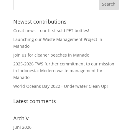
Newest contributions
Great news – our first sold PET bottles!
Launching our Waste Management Project in
Manado
Join us for cleaner beaches in Manado
2025-2026 TWS further commitment to our mission
in Indonesia: Modern waste management for
Manado
World Oceans Day 2022 - Underwater Clean Up!
Latest comments
Archiv
Juni 2026