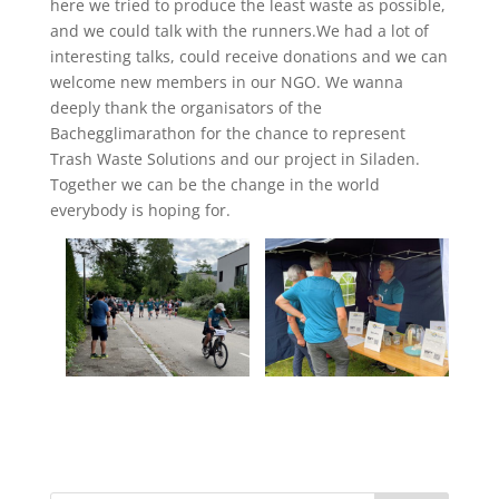
here we tried to produce the least waste as possible,
and we could talk with the runners.We had a lot of
interesting talks, could receive donations and we can
welcome new members in our NGO. We wanna
deeply thank the organisators of the
Bachegglimarathon for the chance to represent
Trash Waste Solutions and our project in Siladen.
Together we can be the change in the world
everybody is hoping for.