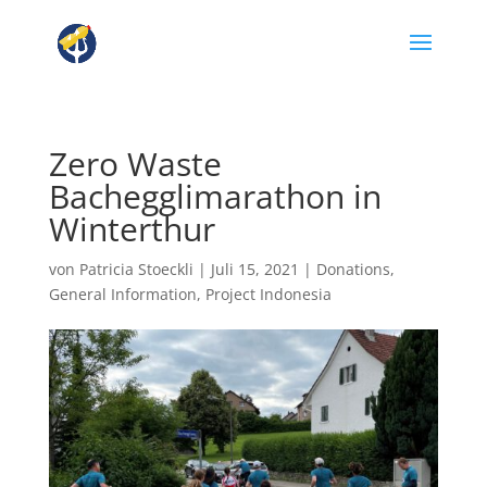
Zero Waste
Bachegglimarathon in
Winterthur
von
Patricia Stoeckli
|
Juli 15, 2021
|
Donations
,
General Information
,
Project Indonesia