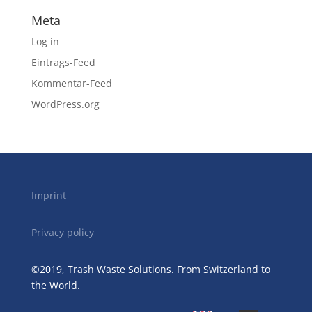
Meta
Log in
Eintrags-Feed
Kommentar-Feed
WordPress.org
Imprint
Privacy policy
©2019, Trash Waste Solutions. From Switzerland to
the World.