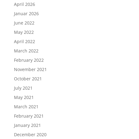
April 2026
Januar 2026
June 2022
May 2022
April 2022
March 2022
February 2022
November 2021
October 2021
July 2021
May 2021
March 2021
February 2021
January 2021
December 2020