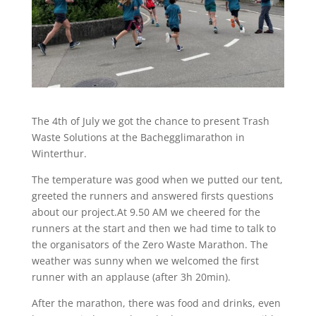
The 4th of July we got the chance to present Trash
Waste Solutions at the Bachegglimarathon in
Winterthur.
The temperature was good when we putted our tent,
greeted the runners and answered firsts questions
about our project.At 9.50 AM we cheered for the
runners at the start and then we had time to talk to
the organisators of the Zero Waste Marathon. The
weather was sunny when we welcomed the first
runner with an applause (after 3h 20min).
After the marathon, there was food and drinks, even