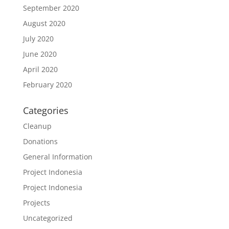
September 2020
August 2020
July 2020
June 2020
April 2020
February 2020
Categories
Cleanup
Donations
General Information
Project Indonesia
Project Indonesia
Projects
Uncategorized