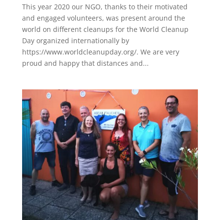
This year 2020 our NGO, thanks to their motivated
and engaged volunteers, was present around the
world on different cleanups for the World Cleanup
Day organized internationally by
https://www.worldcleanupday.org/. We are very
proud and happy that distances and...