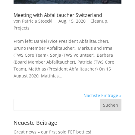
Meeting with Abfalltaucher Switzerland
von
Patricia Stoeckli
|
Aug. 15, 2020
|
Cleanup
,
Projects
From left: Daniel (Vice President Abfalltaucher),
Bruno (Member Abfalltaucher), Markus and Irma
(TWS Core Team), Sonja (TWS Volunteer), Barbara
(Board Member Abfalltaucher), Patricia (TWS Core
Team), Matthias (President Abfalltaucher) On 15
August 2020, Matthias...
Nächste Einträge »
Neueste Beiträge
Great news – our first sold PET bottles!