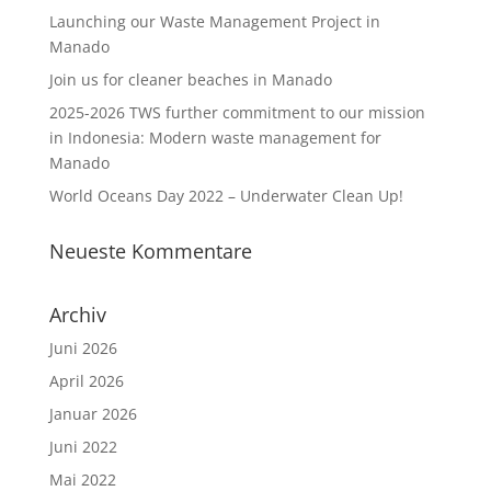
Launching our Waste Management Project in
Manado
Join us for cleaner beaches in Manado
2025-2026 TWS further commitment to our mission
in Indonesia: Modern waste management for
Manado
World Oceans Day 2022 – Underwater Clean Up!
Neueste Kommentare
Archiv
Juni 2026
April 2026
Januar 2026
Juni 2022
Mai 2022