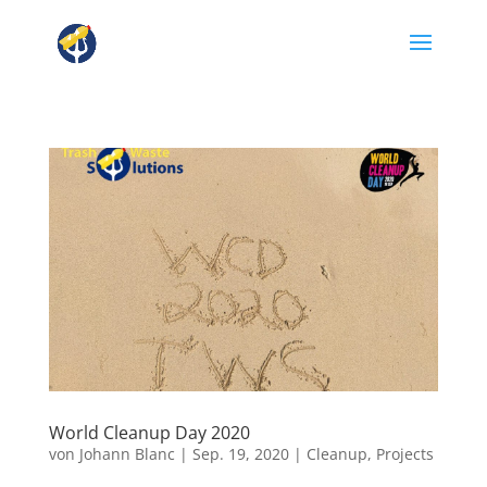
World Cleanup Day 2020
von
Johann Blanc
|
Sep. 19, 2020
|
Cleanup
,
Projects