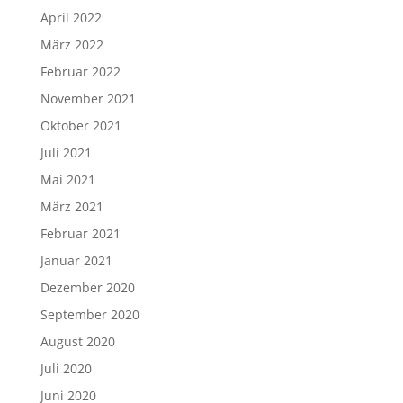
April 2022
März 2022
Februar 2022
November 2021
Oktober 2021
Juli 2021
Mai 2021
März 2021
Februar 2021
Januar 2021
Dezember 2020
September 2020
August 2020
Juli 2020
Juni 2020