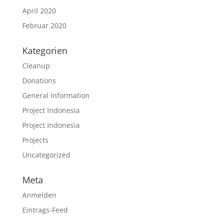
April 2020
Februar 2020
Kategorien
Cleanup
Donations
General Information
Project Indonesia
Project Indonesia
Projects
Uncategorized
Meta
Anmelden
Eintrags-Feed