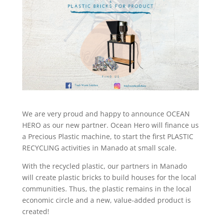
We are very proud and happy to announce OCEAN
HERO as our new partner. Ocean Hero will finance us
a Precious Plastic machine, to start the first PLASTIC
RECYCLING activities in Manado at small scale.
With the recycled plastic, our partners in Manado
will create plastic bricks to build houses for the local
communities. Thus, the plastic remains in the local
economic circle and a new, value-added product is
created!