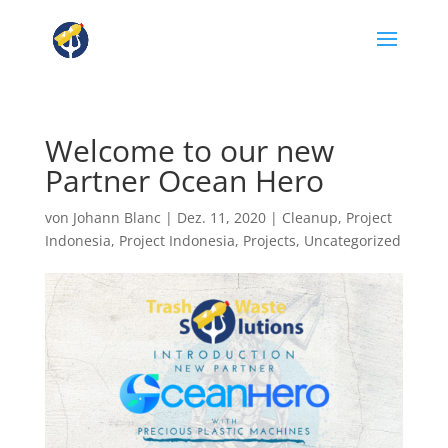
Welcome to our new
Partner Ocean Hero
von
Johann Blanc
|
Dez. 11, 2020
|
Cleanup
,
Project
Indonesia
,
Project Indonesia
,
Projects
,
Uncategorized