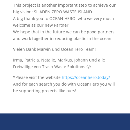
This project is another important step to achieve our
big vision: SILADEN ZERO WASTE ISLAND.
A big thank you to OCEAN HERO, who we very much
welcome as our new Partner!
We hope that in the future we can be good partners
and work together in reducing plastic in the ocean!
Vielen Dank Marvin und OceanHero Team!
Irma, Patricia, Natalie, Markus, Johann und alle
Freiwillige von Trash Waste Solutions 🙂
*Please visit the website
https://oceanhero.today/
And for each search you do with OceanHero you will
be supporting projects like ours!